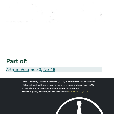
Part of:
Arthur: Volume 30, No. 18
Trent University Library & Archives (TULA) is committed to accessibility.
TULA will work with users upon request to provide material from
Digital
Collections
in an alternative format where available and
technologically possible, in accordance with
O. Reg. 191/11, s. 18
.