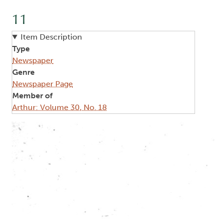
11
Item Description
Type
Newspaper
Genre
Newspaper Page
Member of
Arthur: Volume 30, No. 18
Image