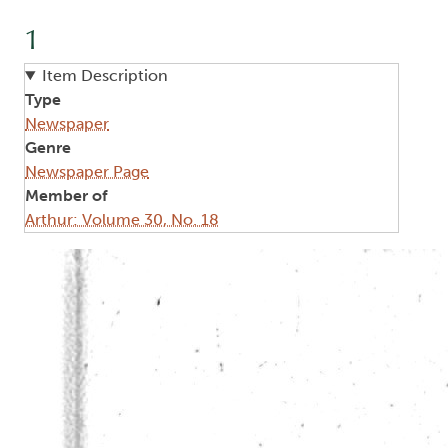
1
Item Description
Type
Newspaper
Genre
Newspaper Page
Member of
Arthur: Volume 30, No. 18
Image