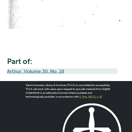
Part of:
Arthur: Volume 30, No. 18
Trent University Library & Archives (TULA) is committed to accessibility.
TULA will work with users upon request to provide material from
Digital
Collections
in an alternative format where available and
technologically possible, in accordance with
O. Reg. 191/11, s. 18
.