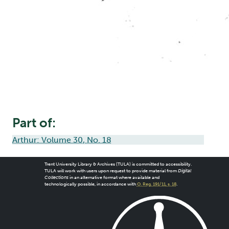
Part of:
Arthur: Volume 30, No. 18
Trent University Library & Archives (TULA) is committed to accessibility.
TULA will work with users upon request to provide material from
Digital
Collections
in an alternative format where available and
technologically possible, in accordance with
O. Reg. 191/11, s. 18
.