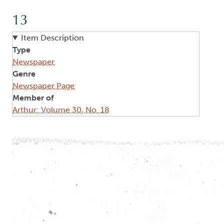
13
Item Description
Type
Newspaper
Genre
Newspaper Page
Member of
Arthur: Volume 30, No. 18
Image