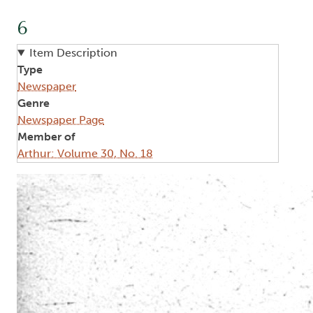
6
Item Description
Type
Newspaper
Genre
Newspaper Page
Member of
Arthur: Volume 30, No. 18
Image