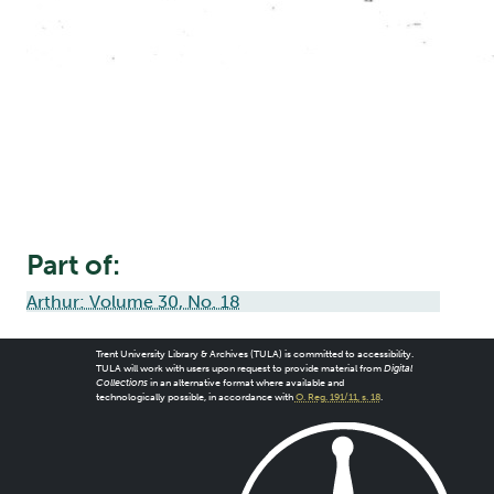
Part of:
Arthur: Volume 30, No. 18
Trent University Library & Archives (TULA) is committed to accessibility.
TULA will work with users upon request to provide material from
Digital
Collections
in an alternative format where available and
technologically possible, in accordance with
O. Reg. 191/11, s. 18
.