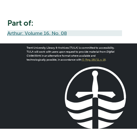
Part of:
Arthur: Volume 16, No. 08
Trent University Library & Archives (TULA) is committed to accessibility.
TULA will work with users upon request to provide material from
Digital
Collections
in an alternative format where available and
technologically possible, in accordance with
O. Reg. 191/11, s. 18
.