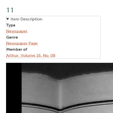
11
Item Description
Type
Newspaper
Genre
Newspaper Page
Member of
Arthur: Volume 16, No. 08
Image