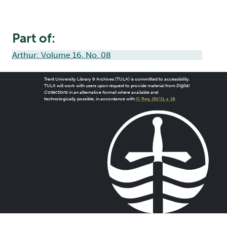
Part of:
Arthur: Volume 16, No. 08
Trent University Library & Archives (TULA) is committed to accessibility.
TULA will work with users upon request to provide material from
Digital
Collections
in an alternative format where available and
technologically possible, in accordance with
O. Reg. 191/11, s. 18
.