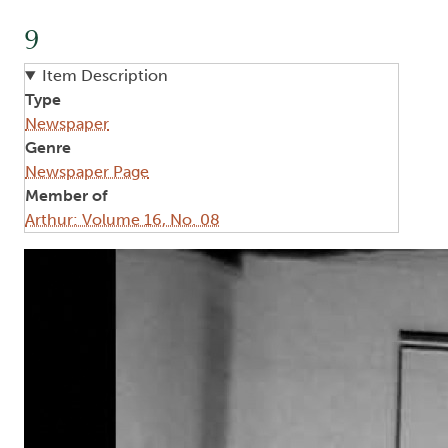
9
Item Description
Type
Newspaper
Genre
Newspaper Page
Member of
Arthur: Volume 16, No. 08
Image