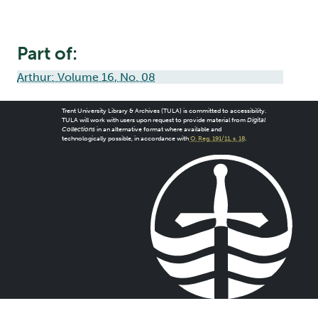
Part of:
Arthur: Volume 16, No. 08
Trent University Library & Archives (TULA) is committed to accessibility.
TULA will work with users upon request to provide material from
Digital
Collections
in an alternative format where available and
technologically possible, in accordance with
O. Reg. 191/11, s. 18
.