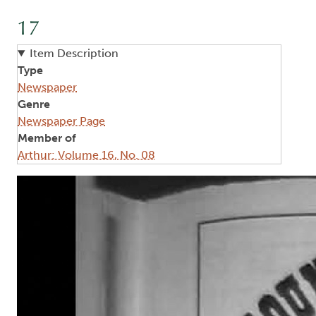
17
Item Description
Type
Newspaper
Genre
Newspaper Page
Member of
Arthur: Volume 16, No. 08
Image