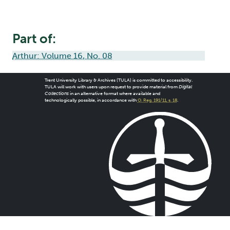
Part of:
Arthur: Volume 16, No. 08
Trent University Library & Archives (TULA) is committed to accessibility.
TULA will work with users upon request to provide material from
Digital
Collections
in an alternative format where available and
technologically possible, in accordance with
O. Reg. 191/11, s. 18
.