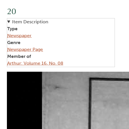
20
Item Description
Type
Newspaper
Genre
Newspaper Page
Member of
Arthur: Volume 16, No. 08
Image