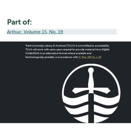
Part of:
Arthur: Volume 15, No. 19
Trent University Library & Archives (TULA) is committed to accessibility.
TULA will work with users upon request to provide material from
Digital
Collections
in an alternative format where available and
technologically possible, in accordance with
O. Reg. 191/11, s. 18
.