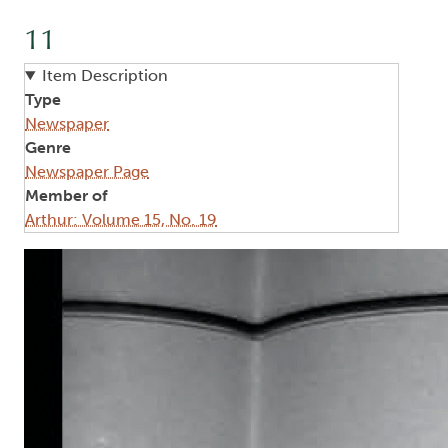
11
Item Description
Type
Newspaper
Genre
Newspaper Page
Member of
Arthur: Volume 15, No. 19
Image