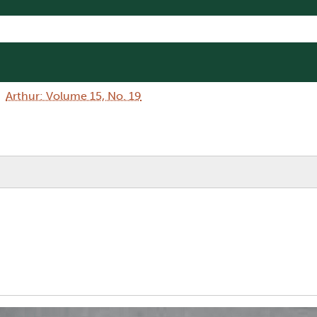
Arthur: Volume 15, No. 19