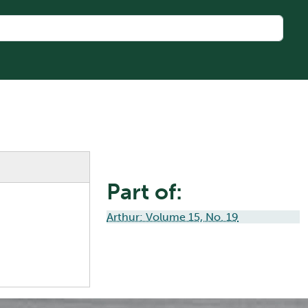
Part of:
Arthur: Volume 15, No. 19