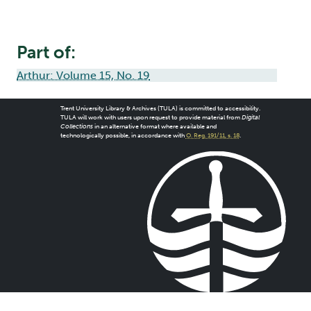
Part of:
Arthur: Volume 15, No. 19
Trent University Library & Archives (TULA) is committed to accessibility.
TULA will work with users upon request to provide material from
Digital
Collections
in an alternative format where available and
technologically possible, in accordance with
O. Reg. 191/11, s. 18
.