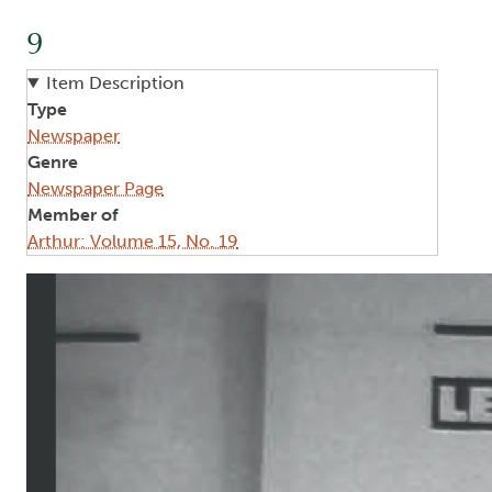
9
Item Description
Type
Newspaper
Genre
Newspaper Page
Member of
Arthur: Volume 15, No. 19
Image