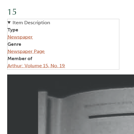
15
Item Description
Type
Newspaper
Genre
Newspaper Page
Member of
Arthur: Volume 15, No. 19
Image