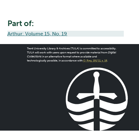
Part of:
Arthur: Volume 15, No. 19
Trent University Library & Archives (TULA) is committed to accessibility.
TULA will work with users upon request to provide material from
Digital
Collections
in an alternative format where available and
technologically possible, in accordance with
O. Reg. 191/11, s. 18
.