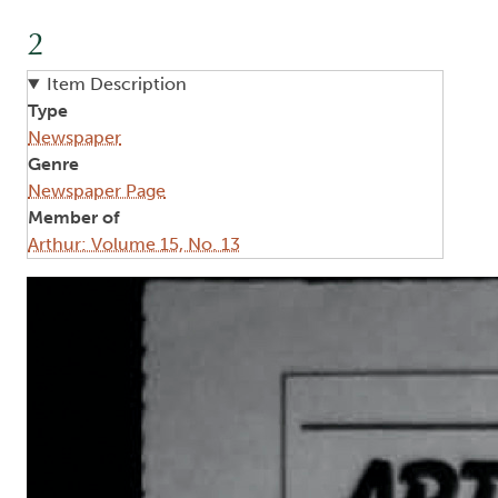
2
Item Description
Type
Newspaper
Genre
Newspaper Page
Member of
Arthur: Volume 15, No. 13
Image