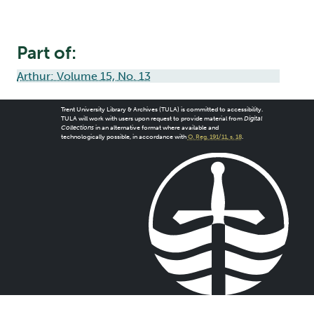
Part of:
Arthur: Volume 15, No. 13
Trent University Library & Archives (TULA) is committed to accessibility.
TULA will work with users upon request to provide material from
Digital
Collections
in an alternative format where available and
technologically possible, in accordance with
O. Reg. 191/11, s. 18
.