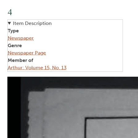
4
Item Description
Type
Newspaper
Genre
Newspaper Page
Member of
Arthur: Volume 15, No. 13
Image