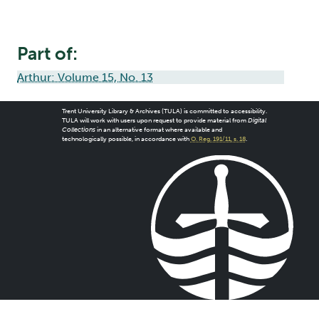
Part of:
Arthur: Volume 15, No. 13
Trent University Library & Archives (TULA) is committed to accessibility.
TULA will work with users upon request to provide material from
Digital
Collections
in an alternative format where available and
technologically possible, in accordance with
O. Reg. 191/11, s. 18
.