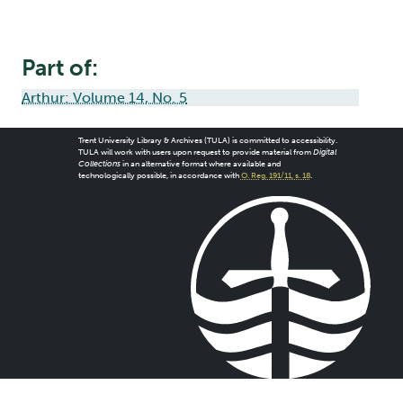
Part of:
Arthur: Volume 14, No. 5
Trent University Library & Archives (TULA) is committed to accessibility.
TULA will work with users upon request to provide material from
Digital
Collections
in an alternative format where available and
technologically possible, in accordance with
O. Reg. 191/11, s. 18
.