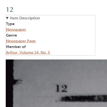
12
Item Description
Type
Newspaper
Genre
Newspaper Page
Member of
Arthur: Volume 14, No. 5
Image