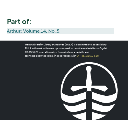
Part of:
Arthur: Volume 14, No. 5
Trent University Library & Archives (TULA) is committed to accessibility.
TULA will work with users upon request to provide material from
Digital
Collections
in an alternative format where available and
technologically possible, in accordance with
O. Reg. 191/11, s. 18
.