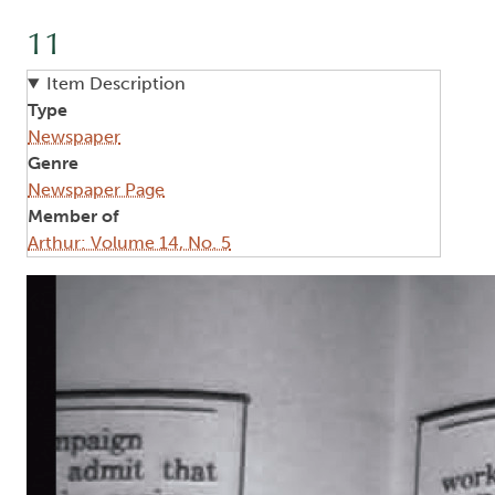
11
Item Description
Type
Newspaper
Genre
Newspaper Page
Member of
Arthur: Volume 14, No. 5
Image