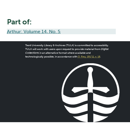
Part of:
Arthur: Volume 14, No. 5
Trent University Library & Archives (TULA) is committed to accessibility.
TULA will work with users upon request to provide material from
Digital
Collections
in an alternative format where available and
technologically possible, in accordance with
O. Reg. 191/11, s. 18
.