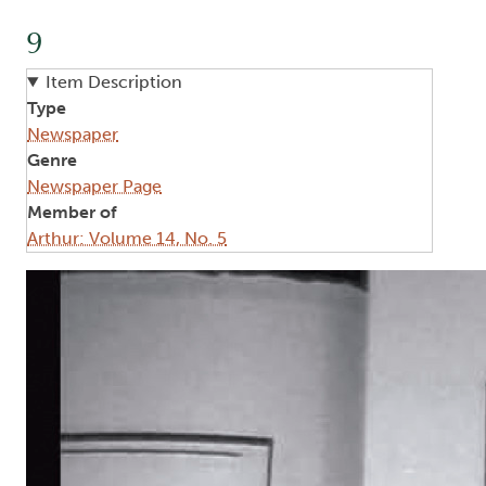
9
Item Description
Type
Newspaper
Genre
Newspaper Page
Member of
Arthur: Volume 14, No. 5
Image