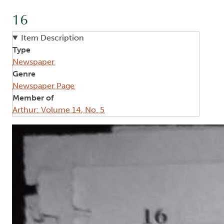
16
Item Description
Type
Newspaper
Genre
Newspaper Page
Member of
Arthur: Volume 14, No. 5
Image