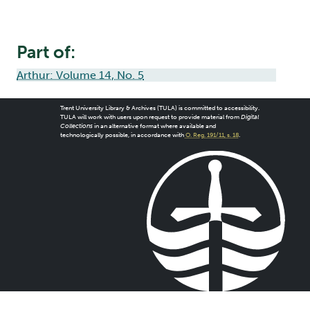
Part of:
Arthur: Volume 14, No. 5
Trent University Library & Archives (TULA) is committed to accessibility.
TULA will work with users upon request to provide material from
Digital
Collections
in an alternative format where available and
technologically possible, in accordance with
O. Reg. 191/11, s. 18
.