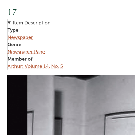
17
Item Description
Type
Newspaper
Genre
Newspaper Page
Member of
Arthur: Volume 14, No. 5
Image