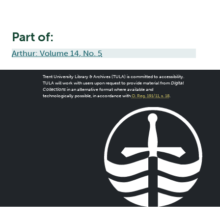
Part of:
Arthur: Volume 14, No. 5
Trent University Library & Archives (TULA) is committed to accessibility.
TULA will work with users upon request to provide material from
Digital
Collections
in an alternative format where available and
technologically possible, in accordance with
O. Reg. 191/11, s. 18
.