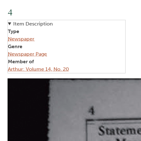
4
Item Description
Type
Newspaper
Genre
Newspaper Page
Member of
Arthur: Volume 14, No. 20
Image