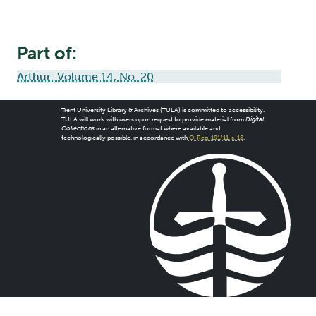
Part of:
Arthur: Volume 14, No. 20
Trent University Library & Archives (TULA) is committed to accessibility.
TULA will work with users upon request to provide material from
Digital
Collections
in an alternative format where available and
technologically possible, in accordance with
O. Reg. 191/11, s. 18
.