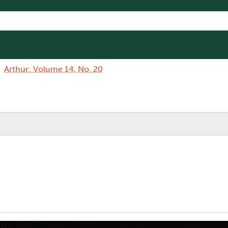
Arthur: Volume 14, No. 20