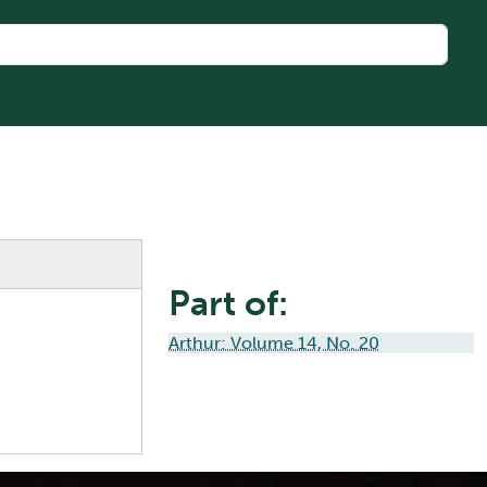
Part of:
Arthur: Volume 14, No. 20