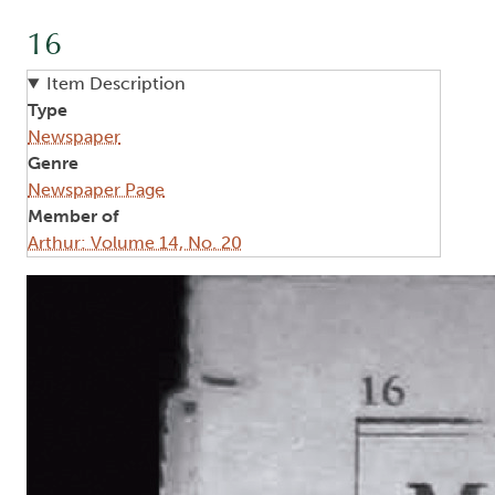
16
Item Description
Type
Newspaper
Genre
Newspaper Page
Member of
Arthur: Volume 14, No. 20
Image