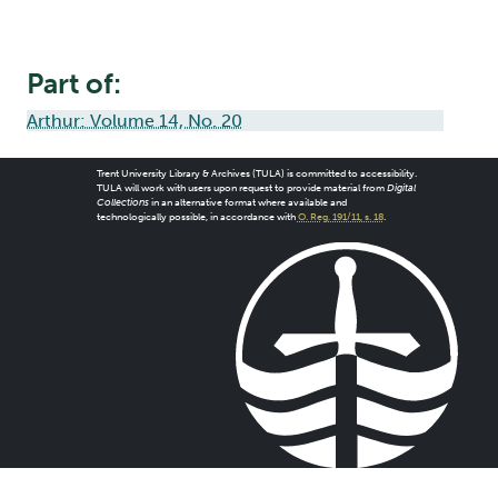
Part of:
Arthur: Volume 14, No. 20
Trent University Library & Archives (TULA) is committed to accessibility.
TULA will work with users upon request to provide material from
Digital
Collections
in an alternative format where available and
technologically possible, in accordance with
O. Reg. 191/11, s. 18
.