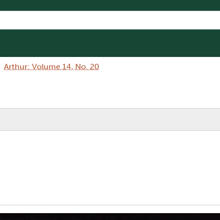
Arthur: Volume 14, No. 20