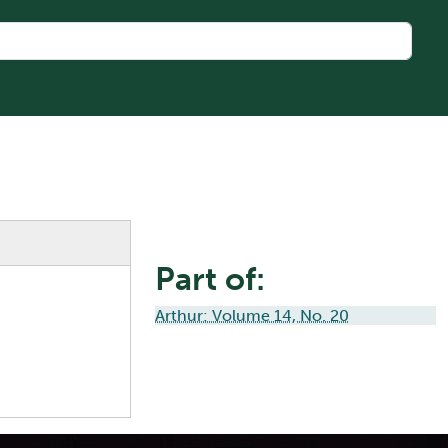
Part of:
Arthur: Volume 14, No. 20