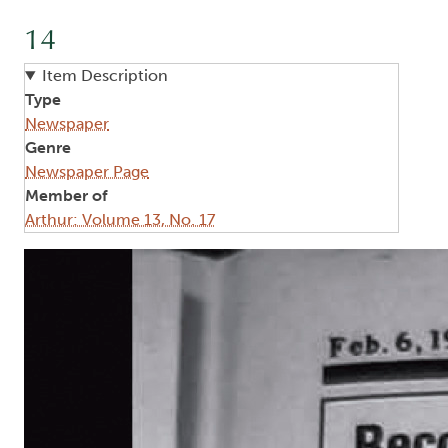
14
Item Description
Type
Newspaper
Genre
Newspaper Page
Member of
Arthur: Volume 13, No. 17
Image