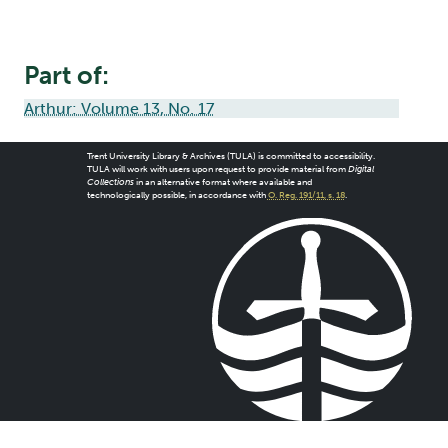
Part of:
Arthur: Volume 13, No. 17
Trent University Library & Archives (TULA) is committed to accessibility.
TULA will work with users upon request to provide material from
Digital
Collections
in an alternative format where available and
technologically possible, in accordance with
O. Reg. 191/11, s. 18
.