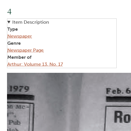
4
Item Description
Type
Newspaper
Genre
Newspaper Page
Member of
Arthur: Volume 13, No. 17
Image