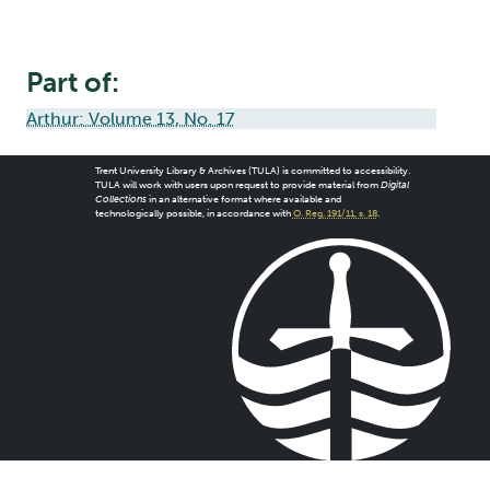
Part of:
Arthur: Volume 13, No. 17
Trent University Library & Archives (TULA) is committed to accessibility.
TULA will work with users upon request to provide material from
Digital
Collections
in an alternative format where available and
technologically possible, in accordance with
O. Reg. 191/11, s. 18
.