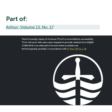
Part of:
Arthur: Volume 13, No. 17
Trent University Library & Archives (TULA) is committed to accessibility.
TULA will work with users upon request to provide material from
Digital
Collections
in an alternative format where available and
technologically possible, in accordance with
O. Reg. 191/11, s. 18
.