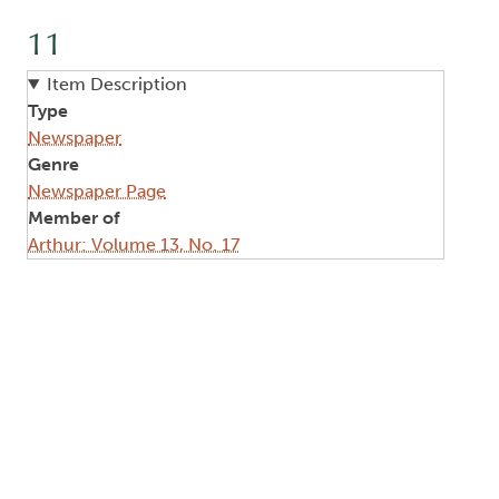
11
Item Description
Type
Newspaper
Genre
Newspaper Page
Member of
Arthur: Volume 13, No. 17
Image