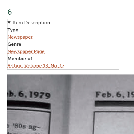
6
Item Description
Type
Newspaper
Genre
Newspaper Page
Member of
Arthur: Volume 13, No. 17
Image