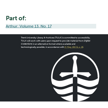
Part of:
Arthur: Volume 13, No. 17
Trent University Library & Archives (TULA) is committed to accessibility.
TULA will work with users upon request to provide material from
Digital
Collections
in an alternative format where available and
technologically possible, in accordance with
O. Reg. 191/11, s. 18
.