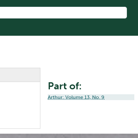
Part of:
Arthur: Volume 13, No. 9