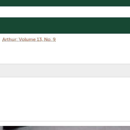
Arthur: Volume 13, No. 9