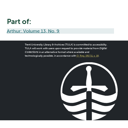
Part of:
Arthur: Volume 13, No. 9
Trent University Library & Archives (TULA) is committed to accessibility.
TULA will work with users upon request to provide material from
Digital
Collections
in an alternative format where available and
technologically possible, in accordance with
O. Reg. 191/11, s. 18
.