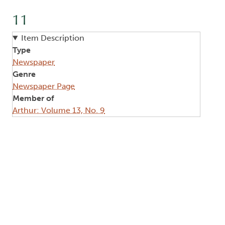
11
Item Description
Type
Newspaper
Genre
Newspaper Page
Member of
Arthur: Volume 13, No. 9
Image