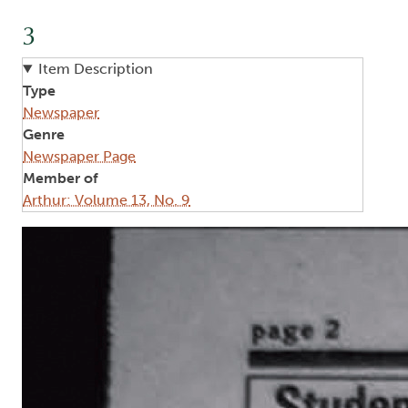
3
Item Description
Type
Newspaper
Genre
Newspaper Page
Member of
Arthur: Volume 13, No. 9
Image