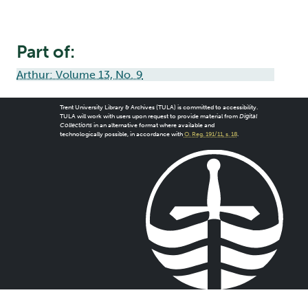
Part of:
Arthur: Volume 13, No. 9
Trent University Library & Archives (TULA) is committed to accessibility.
TULA will work with users upon request to provide material from
Digital
Collections
in an alternative format where available and
technologically possible, in accordance with
O. Reg. 191/11, s. 18
.