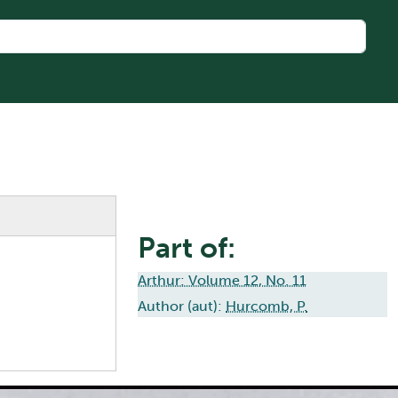
Part of:
Arthur: Volume 12, No. 11
Author (aut):
Hurcomb, P.