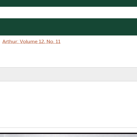
Arthur: Volume 12, No. 11