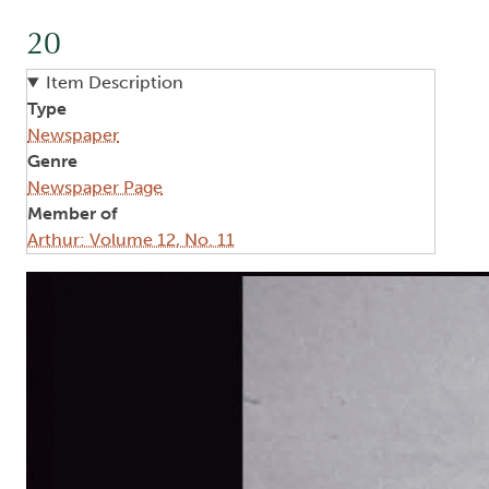
20
Item Description
Type
Newspaper
Genre
Newspaper Page
Member of
Arthur: Volume 12, No. 11
Image