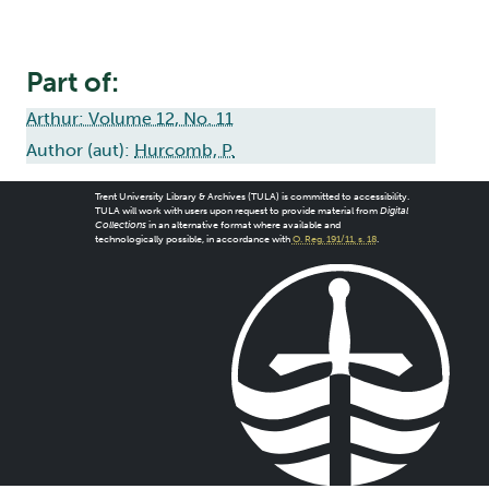
Part of:
Arthur: Volume 12, No. 11
Author (aut):
Hurcomb, P.
Trent University Library & Archives (TULA) is committed to accessibility.
TULA will work with users upon request to provide material from
Digital
Collections
in an alternative format where available and
technologically possible, in accordance with
O. Reg. 191/11, s. 18
.