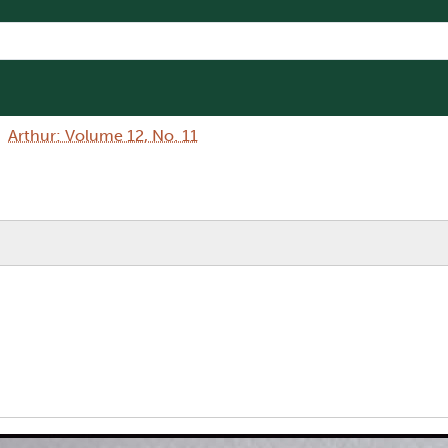
Arthur: Volume 12, No. 11