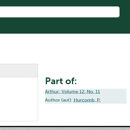
Part of:
Arthur: Volume 12, No. 11
Author (aut):
Hurcomb, P.