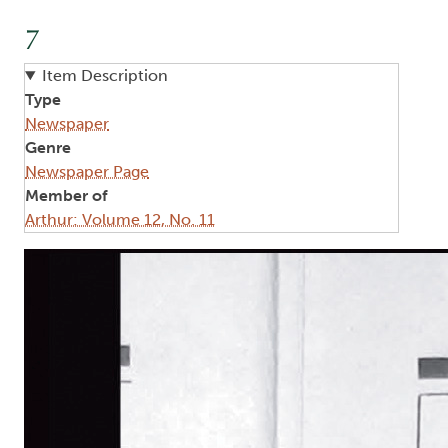
7
Item Description
Type
Newspaper
Genre
Newspaper Page
Member of
Arthur: Volume 12, No. 11
Image