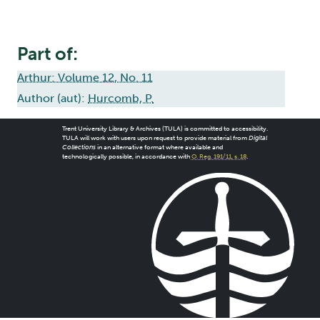
Part of:
Arthur: Volume 12, No. 11
Author (aut):
Hurcomb, P.
Trent University Library & Archives (TULA) is committed to accessibility.
TULA will work with users upon request to provide material from
Digital
Collections
in an alternative format where available and
technologically possible, in accordance with
O. Reg. 191/11, s. 18
.