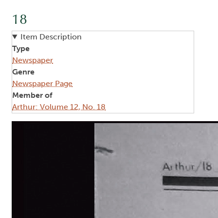
18
Item Description
Type
Newspaper
Genre
Newspaper Page
Member of
Arthur: Volume 12, No. 18
Image