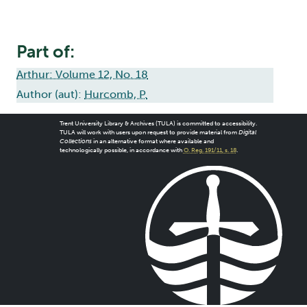
Part of:
Arthur: Volume 12, No. 18
Author (aut):
Hurcomb, P.
Trent University Library & Archives (TULA) is committed to accessibility.
TULA will work with users upon request to provide material from
Digital
Collections
in an alternative format where available and
technologically possible, in accordance with
O. Reg. 191/11, s. 18
.