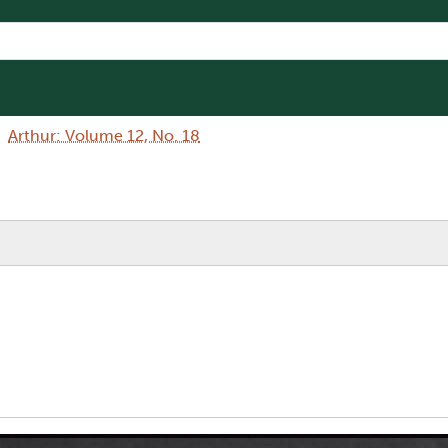
Arthur: Volume 12, No. 18