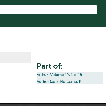
Part of:
Arthur: Volume 12, No. 18
Author (aut):
Hurcomb, P.