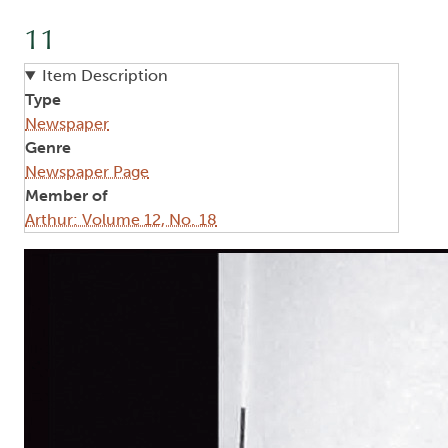
11
Item Description
Type
Newspaper
Genre
Newspaper Page
Member of
Arthur: Volume 12, No. 18
Image