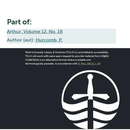
Part of:
Arthur: Volume 12, No. 18
Author (aut):
Hurcomb, P.
Trent University Library & Archives (TULA) is committed to accessibility.
TULA will work with users upon request to provide material from
Digital
Collections
in an alternative format where available and
technologically possible, in accordance with
O. Reg. 191/11, s. 18
.