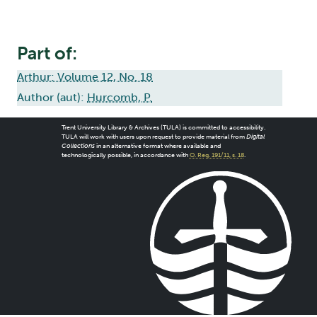
Part of:
Arthur: Volume 12, No. 18
Author (aut):
Hurcomb, P.
Trent University Library & Archives (TULA) is committed to accessibility.
TULA will work with users upon request to provide material from
Digital
Collections
in an alternative format where available and
technologically possible, in accordance with
O. Reg. 191/11, s. 18
.