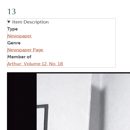
13
Item Description
Type
Newspaper
Genre
Newspaper Page
Member of
Arthur: Volume 12, No. 18
Image