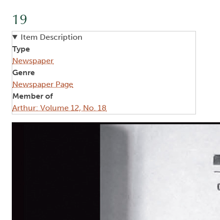
19
Item Description
Type
Newspaper
Genre
Newspaper Page
Member of
Arthur: Volume 12, No. 18
Image