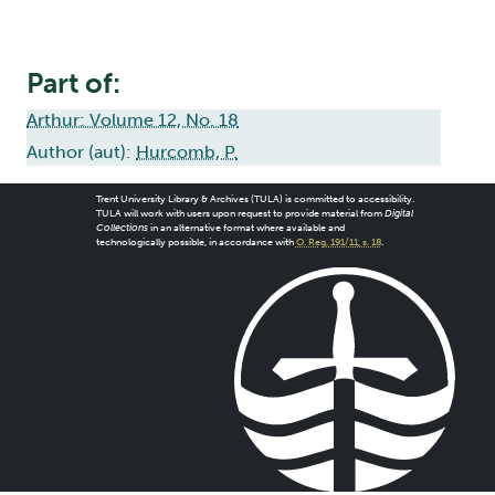
Part of:
Arthur: Volume 12, No. 18
Author (aut):
Hurcomb, P.
Trent University Library & Archives (TULA) is committed to accessibility.
TULA will work with users upon request to provide material from
Digital
Collections
in an alternative format where available and
technologically possible, in accordance with
O. Reg. 191/11, s. 18
.