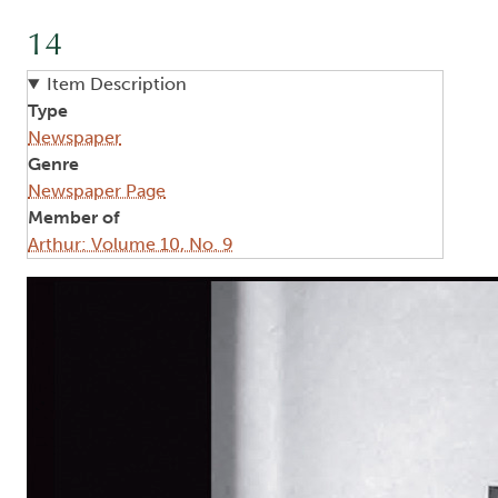
14
Item Description
Type
Newspaper
Genre
Newspaper Page
Member of
Arthur: Volume 10, No. 9
Image