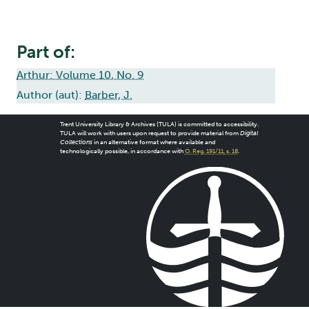
Part of:
Arthur: Volume 10, No. 9
Author (aut):
Barber, J.
Trent University Library & Archives (TULA) is committed to accessibility.
TULA will work with users upon request to provide material from
Digital
Collections
in an alternative format where available and
technologically possible, in accordance with
O. Reg. 191/11, s. 18
.