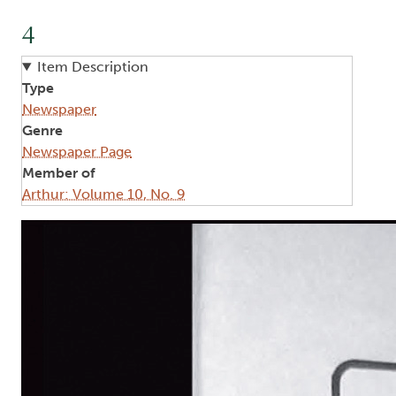
4
Item Description
Type
Newspaper
Genre
Newspaper Page
Member of
Arthur: Volume 10, No. 9
Image