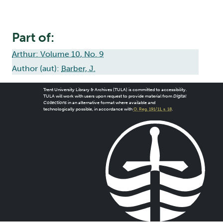
Part of:
Arthur: Volume 10, No. 9
Author (aut):
Barber, J.
Trent University Library & Archives (TULA) is committed to accessibility.
TULA will work with users upon request to provide material from
Digital
Collections
in an alternative format where available and
technologically possible, in accordance with
O. Reg. 191/11, s. 18
.