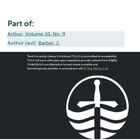
Part of:
Arthur: Volume 10, No. 9
Author (aut):
Barber, J.
Trent University Library & Archives (TULA) is committed to accessibility.
TULA will work with users upon request to provide material from
Digital
Collections
in an alternative format where available and
technologically possible, in accordance with
O. Reg. 191/11, s. 18
.