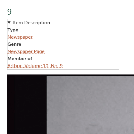
9
Item Description
Type
Newspaper
Genre
Newspaper Page
Member of
Arthur: Volume 10, No. 9
Image