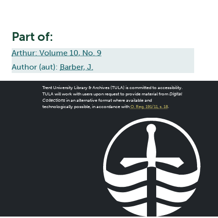
Part of:
Arthur: Volume 10, No. 9
Author (aut):
Barber, J.
Trent University Library & Archives (TULA) is committed to accessibility.
TULA will work with users upon request to provide material from
Digital
Collections
in an alternative format where available and
technologically possible, in accordance with
O. Reg. 191/11, s. 18
.