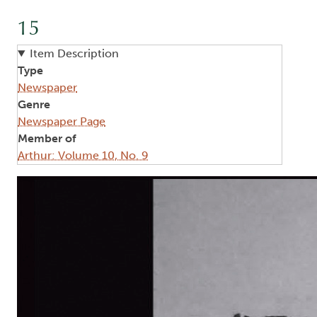
15
Item Description
Type
Newspaper
Genre
Newspaper Page
Member of
Arthur: Volume 10, No. 9
Image