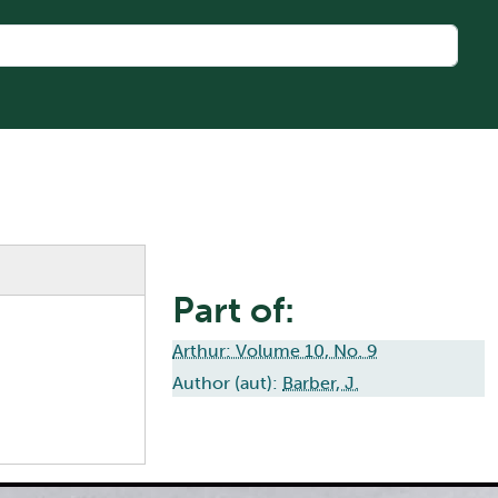
Part of:
Arthur: Volume 10, No. 9
Author (aut):
Barber, J.