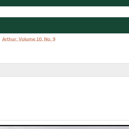
Arthur: Volume 10, No. 9