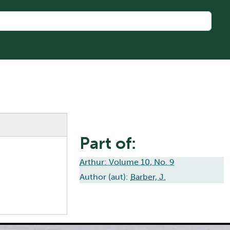
Part of:
Arthur: Volume 10, No. 9
Author (aut):
Barber, J.