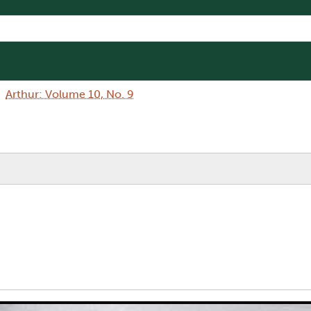
Arthur: Volume 10, No. 9