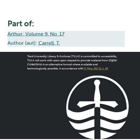
Part of:
Arthur: Volume 9, No. 17
Author (aut):
Carrell, T.
Trent University Library & Archives (TULA) is committed to accessibility.
TULA will work with users upon request to provide material from
Digital
Collections
in an alternative format where available and
technologically possible, in accordance with
O. Reg. 191/11, s. 18
.