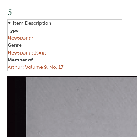
5
Item Description
Type
Newspaper
Genre
Newspaper Page
Member of
Arthur: Volume 9, No. 17
Image