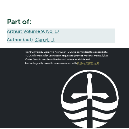
Part of:
Arthur: Volume 9, No. 17
Author (aut):
Carrell, T.
Trent University Library & Archives (TULA) is committed to accessibility.
TULA will work with users upon request to provide material from
Digital
Collections
in an alternative format where available and
technologically possible, in accordance with
O. Reg. 191/11, s. 18
.