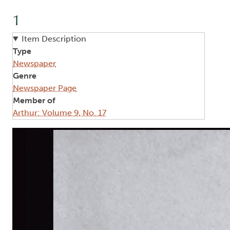
1
Item Description
Type
Newspaper
Genre
Newspaper Page
Member of
Arthur: Volume 9, No. 17
Image