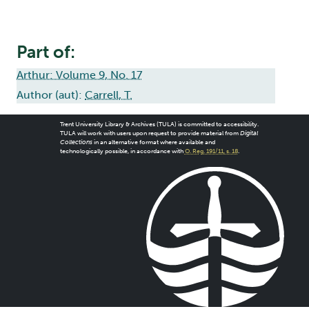
Part of:
Arthur: Volume 9, No. 17
Author (aut):
Carrell, T.
Trent University Library & Archives (TULA) is committed to accessibility.
TULA will work with users upon request to provide material from
Digital
Collections
in an alternative format where available and
technologically possible, in accordance with
O. Reg. 191/11, s. 18
.