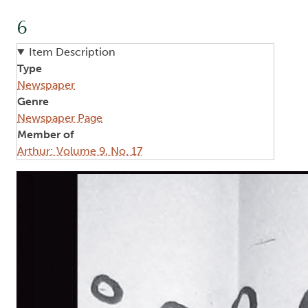
6
Item Description
Type
Newspaper
Genre
Newspaper Page
Member of
Arthur: Volume 9, No. 17
Image