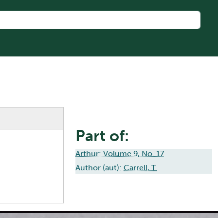
Part of:
Arthur: Volume 9, No. 17
Author (aut):
Carrell, T.