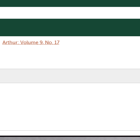
Arthur: Volume 9, No. 17