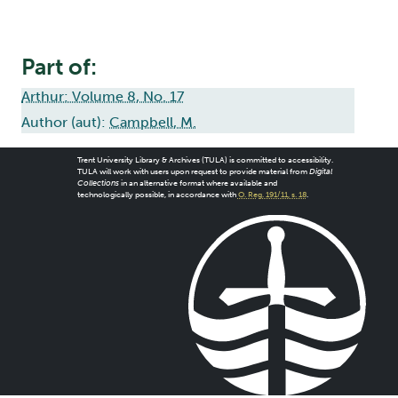
Part of:
Arthur: Volume 8, No. 17
Author (aut):
Campbell, M.
Trent University Library & Archives (TULA) is committed to accessibility.
TULA will work with users upon request to provide material from
Digital
Collections
in an alternative format where available and
technologically possible, in accordance with
O. Reg. 191/11, s. 18
.