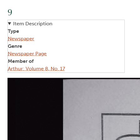
9
Item Description
Type
Newspaper
Genre
Newspaper Page
Member of
Arthur: Volume 8, No. 17
Image